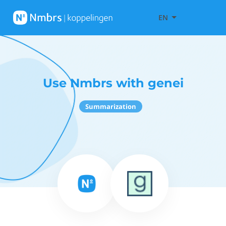
EN
Use Nmbrs with genei
Summarization