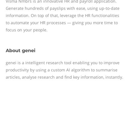
Visma Nmbrs is an innovative HR and payroll application.
Generate hundreds of payslips with ease, using up-to-date
information. On top of that, leverage the HR functionalities
to automate your HR processes — giving you more time to
focus on your people.
About
genei
genei is a intelligent research tool enabling you to improve
productivity by using a custom AI algorithm to summarise
articles, analyse research and find key information, instantly.