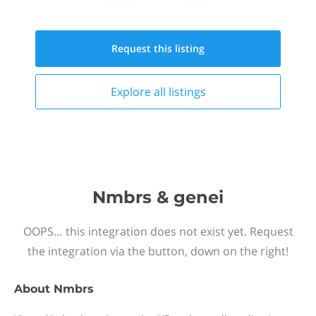
Request this
listing
Explore all
listings
Nmbrs & genei
OOPS… this integration does not exist yet. Request
the integration via the button, down on the right!
About
Nmbrs