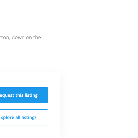
utton, down on the
equest this
listing
Explore all
listings