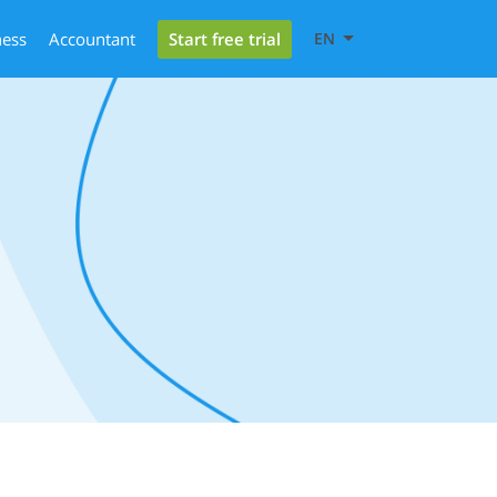
Start free trial
ness
Accountant
EN