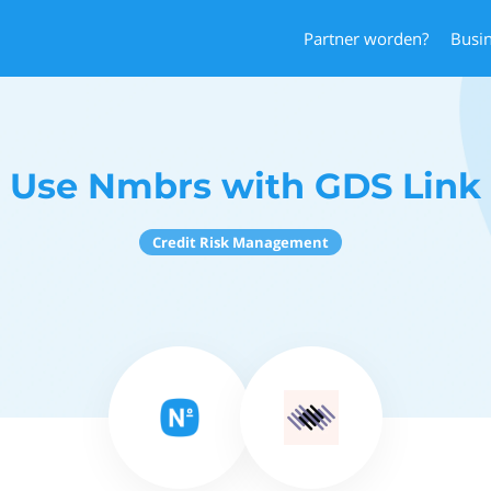
Partner worden?
Busi
Use Nmbrs with GDS Link
Credit Risk Management