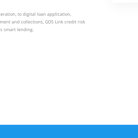
ation, to digital loan application,
ent and collections, GDS Link credit risk
 smart lending.