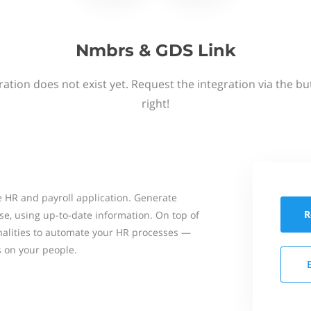
Nmbrs & GDS Link
ation does not exist yet. Request the integration via the b
right!
 HR and payroll application. Generate
R
se, using up-to-date information. On top of
onalities to automate your HR processes —
s on your people.