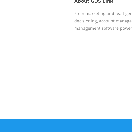
About
GDS Link
From marketing and lead gener
decisioning, account managem
management software powers