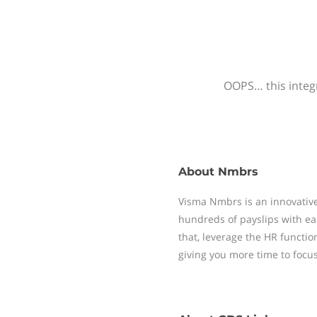
OOPS… this integr
About
Nmbrs
Visma Nmbrs is an innovative
hundreds of payslips with ea
that, leverage the HR functi
giving you more time to focu