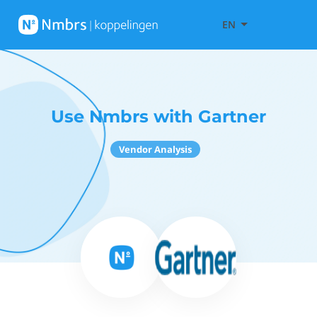
EN
Use Nmbrs with Gartner
Vendor Analysis