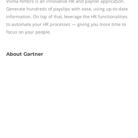
Visma Nmbrs is an innovative HR and payroll application.
Generate hundreds of payslips with ease, using up-to-date
information. On top of that, leverage the HR functionalities
to automate your HR processes — giving you more time to
focus on your people.
About
Gartner