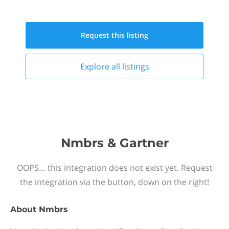
Request this
listing
Explore all
listings
Nmbrs & Gartner
OOPS… this integration does not exist yet. Request
the integration via the button, down on the right!
About
Nmbrs