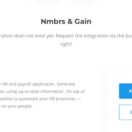
Nmbrs & Gain
ation does not exist yet. Request the integration via the b
right!
 HR and payroll application. Generate
R
se, using up-to-date information. On top of
onalities to automate your HR processes —
s on your people.