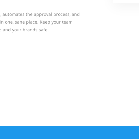
, automates the approval process, and
 in one, sane place. Keep your team
y, and your brands safe.