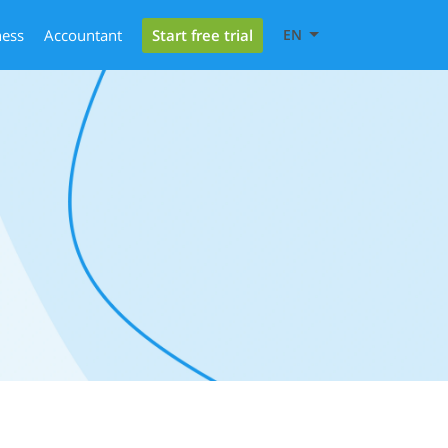
Start free trial
ness
Accountant
EN