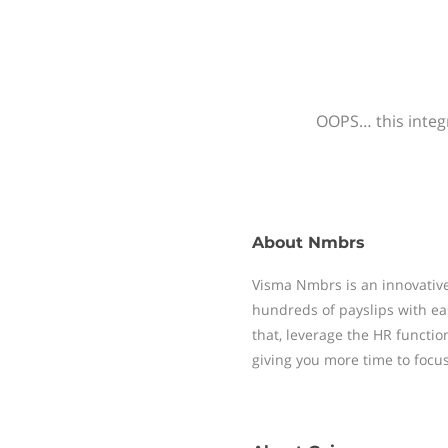
OOPS… this integr
About
Nmbrs
Visma Nmbrs is an innovative
hundreds of payslips with ea
that, leverage the HR functi
giving you more time to focu