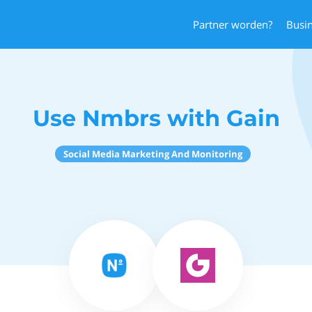
Partner worden?
Busi
Use Nmbrs with Gain
Social Media Marketing And Monitoring