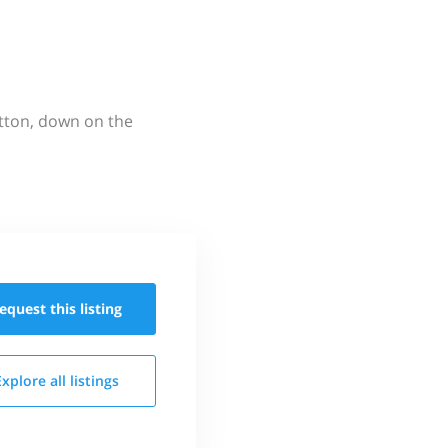
utton, down on the
equest this
listing
Explore all
listings