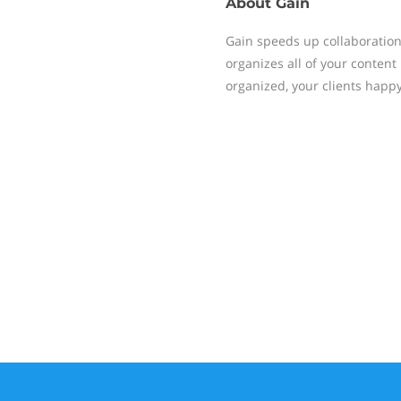
About
Gain
Gain speeds up collaboration
organizes all of your content
organized, your clients happ