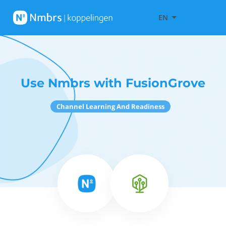
EN
Use Nmbrs with FusionGrove
Channel Learning And Readiness