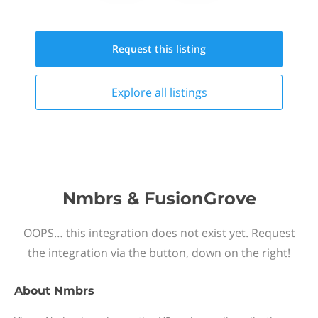
Request this
listing
Explore all
listings
Nmbrs & FusionGrove
OOPS… this integration does not exist yet. Request
the integration via the button, down on the right!
About
Nmbrs