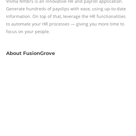
Visma Nmbrs is an innovative HR and payroll application.
Generate hundreds of payslips with ease, using up-to-date
information. On top of that, leverage the HR functionalities
to automate your HR processes — giving you more time to
focus on your people.
About
FusionGrove