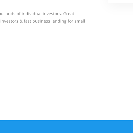
usands of individual investors. Great
investors & fast business lending for small