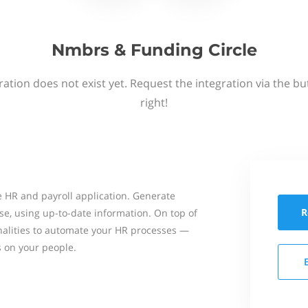
Nmbrs & Funding Circle
ation does not exist yet. Request the integration via the b
right!
 HR and payroll application. Generate
R
se, using up-to-date information. On top of
onalities to automate your HR processes —
s on your people.