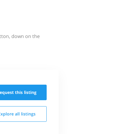
utton, down on the
equest this
listing
Explore all
listings