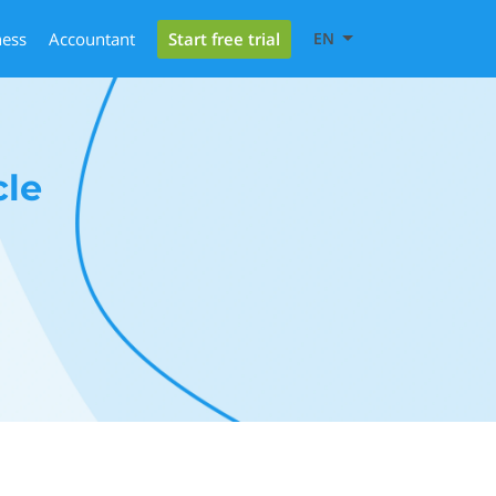
Start free trial
ness
Accountant
EN
cle