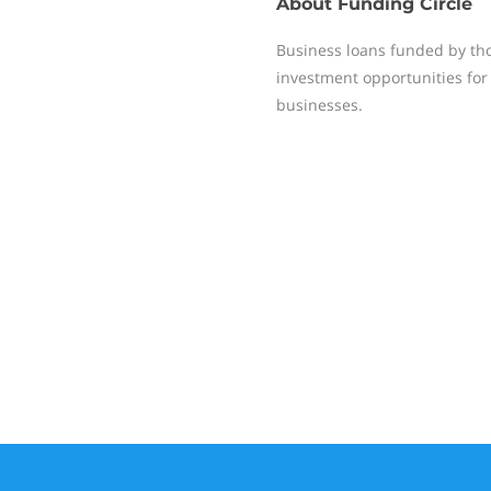
About
Funding Circle
Business loans funded by tho
investment opportunities for 
businesses.