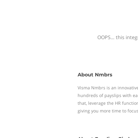
OOPS… this integr
About
Nmbrs
Visma Nmbrs is an innovative
hundreds of payslips with ea
that, leverage the HR functi
giving you more time to focu