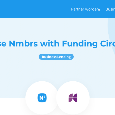
Partner worden?
Busi
e Nmbrs with Funding Cir
Business Lending