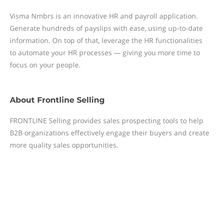
Visma Nmbrs is an innovative HR and payroll application.
Generate hundreds of payslips with ease, using up-to-date
information. On top of that, leverage the HR functionalities
to automate your HR processes — giving you more time to
focus on your people.
About
Frontline Selling
FRONTLINE Selling provides sales prospecting tools to help
B2B organizations effectively engage their buyers and create
more quality sales opportunities.