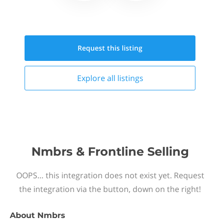
Request this
listing
Explore all
listings
Nmbrs & Frontline Selling
OOPS… this integration does not exist yet. Request
the integration via the button, down on the right!
About
Nmbrs