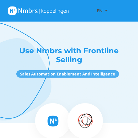
EN
Use Nmbrs with Frontline
Selling
Sales Automation Enablement And Intelligence