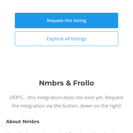
Request this
listing
Explore all
listings
Nmbrs & Frollo
OOPS… this integration does not exist yet. Request
the integration via the button, down on the right!
About
Nmbrs