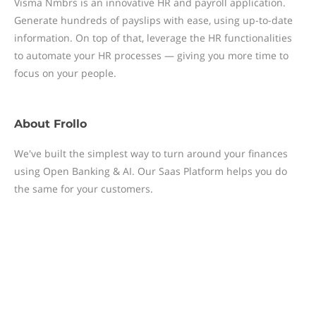
Visma Nmbrs is an innovative HR and payroll application.
Generate hundreds of payslips with ease, using up-to-date
information. On top of that, leverage the HR functionalities
to automate your HR processes — giving you more time to
focus on your people.
About
Frollo
We've built the simplest way to turn around your finances
using Open Banking & AI. Our Saas Platform helps you do
the same for your customers.