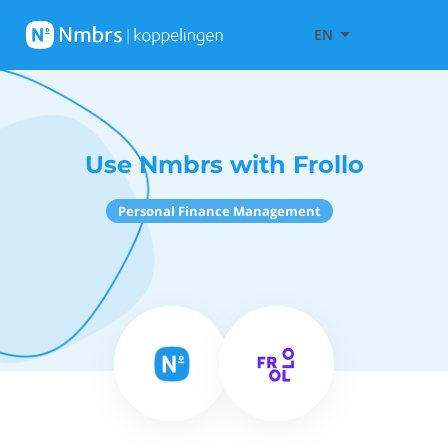
EN
Use Nmbrs with Frollo
Personal Finance Management