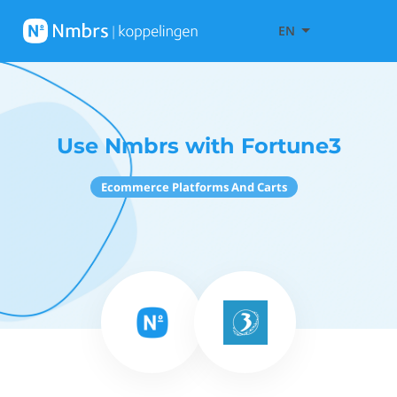
EN
Use Nmbrs with Fortune3
Ecommerce Platforms And Carts