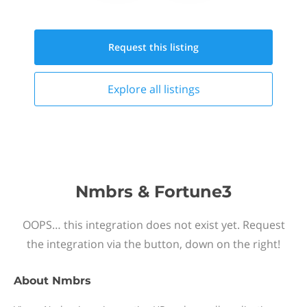
Request this
listing
Explore all
listings
Nmbrs & Fortune3
OOPS… this integration does not exist yet. Request
the integration via the button, down on the right!
About
Nmbrs