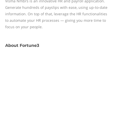
Visma Nmbrs is an innovative HR and payroll application.
Generate hundreds of payslips with ease, using up-to-date
information. On top of that, leverage the HR functionalities
to automate your HR processes — giving you more time to
focus on your people.
About
Fortune3