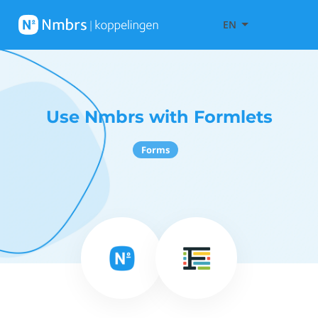
EN
Use Nmbrs with Formlets
Forms