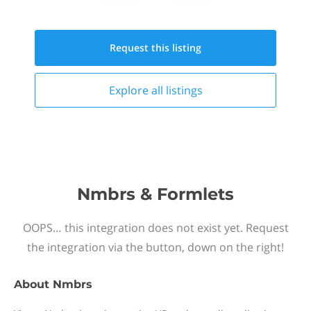
Request this
listing
Explore all
listings
Nmbrs & Formlets
OOPS… this integration does not exist yet. Request
the integration via the button, down on the right!
About
Nmbrs