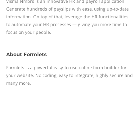
Visma Nmbrs is an innovative HR and payroll application.
Generate hundreds of payslips with ease, using up-to-date
information. On top of that, leverage the HR functionalities
to automate your HR processes — giving you more time to
focus on your people.
About
Formlets
Formlets is a powerful easy-to-use online form builder for
your website. No coding, easy to integrate, highly secure and
many more.