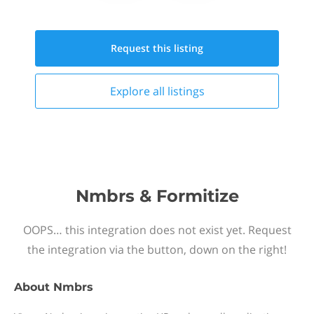
Request this
listing
Explore all
listings
Nmbrs & Formitize
OOPS… this integration does not exist yet. Request
the integration via the button, down on the right!
About
Nmbrs