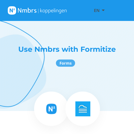
EN
Use Nmbrs with Formitize
Forms