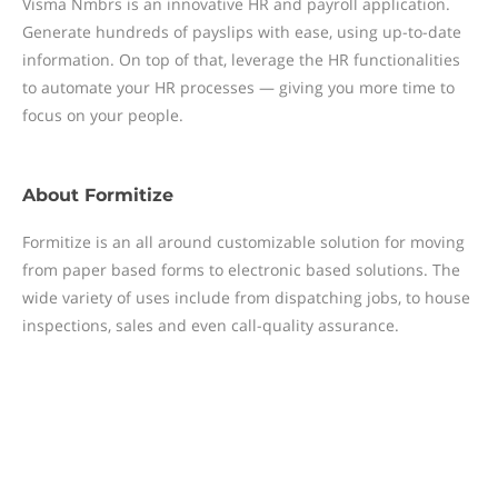
Visma Nmbrs is an innovative HR and payroll application.
Generate hundreds of payslips with ease, using up-to-date
information. On top of that, leverage the HR functionalities
to automate your HR processes — giving you more time to
focus on your people.
About
Formitize
Formitize is an all around customizable solution for moving
from paper based forms to electronic based solutions. The
wide variety of uses include from dispatching jobs, to house
inspections, sales and even call-quality assurance.