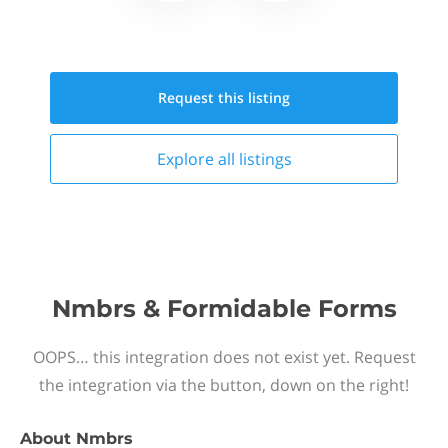
Request this
listing
Explore all
listings
Nmbrs & Formidable Forms
OOPS… this integration does not exist yet. Request
the integration via the button, down on the right!
About
Nmbrs