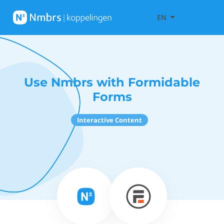
EN
Use Nmbrs with Formidable
Forms
Interactive Content