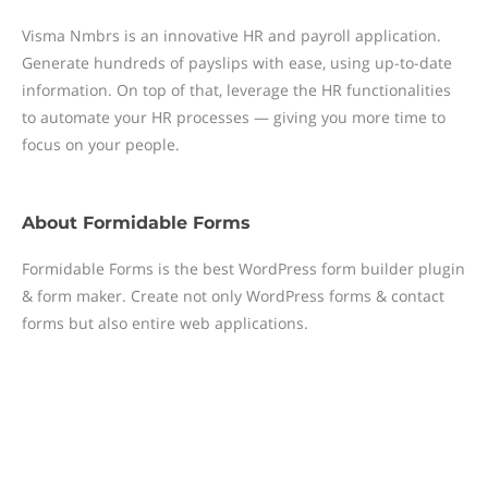
Visma Nmbrs is an innovative HR and payroll application.
Generate hundreds of payslips with ease, using up-to-date
information. On top of that, leverage the HR functionalities
to automate your HR processes — giving you more time to
focus on your people.
About
Formidable Forms
Formidable Forms is the best WordPress form builder plugin
& form maker. Create not only WordPress forms & contact
forms but also entire web applications.