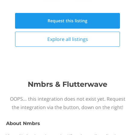
Request this
listing
Explore all
listings
Nmbrs & Flutterwave
OOPS… this integration does not exist yet. Request
the integration via the button, down on the right!
About
Nmbrs