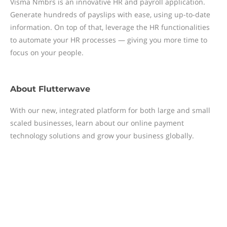
Visma Nmbrs is an innovative HR and payroll application.
Generate hundreds of payslips with ease, using up-to-date
information. On top of that, leverage the HR functionalities
to automate your HR processes — giving you more time to
focus on your people.
About
Flutterwave
With our new, integrated platform for both large and small
scaled businesses, learn about our online payment
technology solutions and grow your business globally.