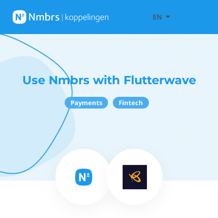
EN
Use Nmbrs with Flutterwave
Payments
Fintech