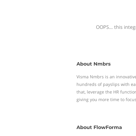
OOPS… this integr
About
Nmbrs
Visma Nmbrs is an innovative
hundreds of payslips with ea
that, leverage the HR functi
giving you more time to focu
About
FlowForma