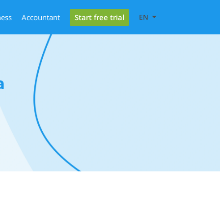
Start free trial
ness
Accountant
EN
a