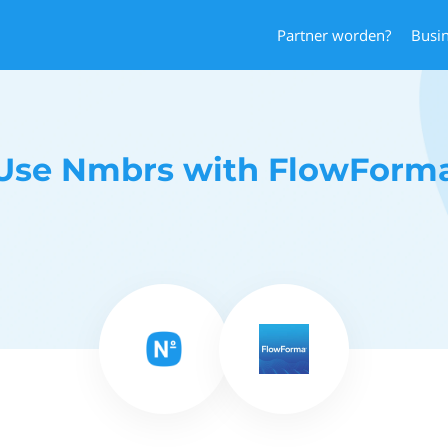
Partner worden?
Busi
Use Nmbrs with FlowForm