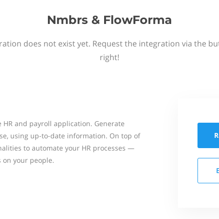
Nmbrs & FlowForma
ation does not exist yet. Request the integration via the b
right!
 HR and payroll application. Generate
R
se, using up-to-date information. On top of
onalities to automate your HR processes —
s on your people.