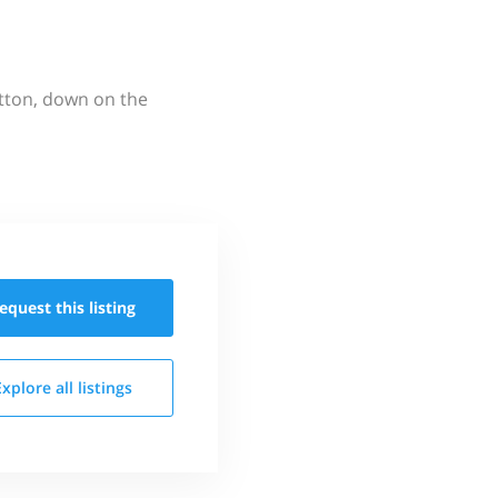
utton, down on the
equest this
listing
Explore all
listings