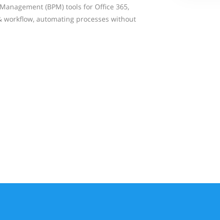
Management (BPM) tools for Office 365,
& workflow, automating processes without