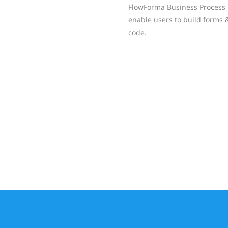
FlowForma Business Process 
enable users to build forms 
code.