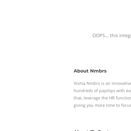
OOPS… this integr
About
Nmbrs
Visma Nmbrs is an innovative
hundreds of payslips with ea
that, leverage the HR functi
giving you more time to focu