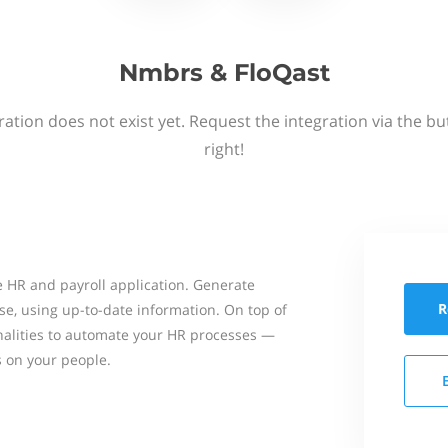
Nmbrs & FloQast
ation does not exist yet. Request the integration via the b
right!
 HR and payroll application. Generate
R
se, using up-to-date information. On top of
onalities to automate your HR processes —
s on your people.