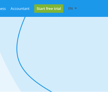
Start free trial
ness
Accountant
EN