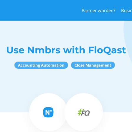
Partner worden?
Busi
Use Nmbrs with FloQast
Accounting Automation
Close Management