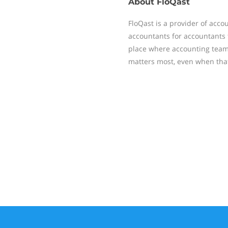
About
FloQast
FloQast is a provider of acc
accountants for accountants t
place where accounting team
matters most, even when that