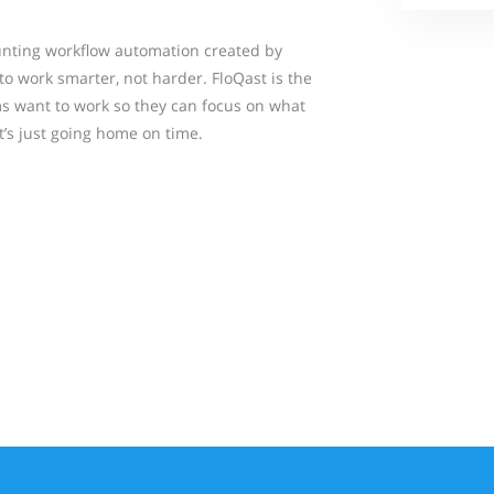
ounting workflow automation created by
o work smarter, not harder. FloQast is the
s want to work so they can focus on what
’s just going home on time.