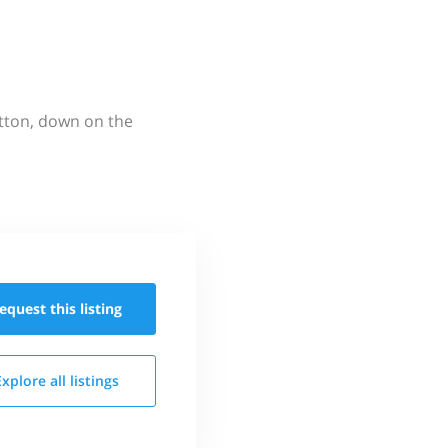
utton, down on the
equest this
listing
Explore all
listings