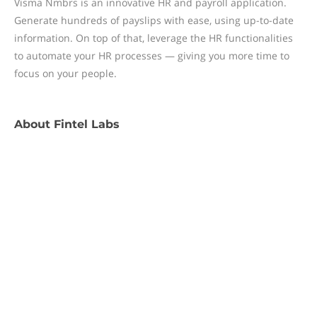
Visma Nmbrs is an innovative HR and payroll application.
Generate hundreds of payslips with ease, using up-to-date
information. On top of that, leverage the HR functionalities
to automate your HR processes — giving you more time to
focus on your people.
About
Fintel Labs