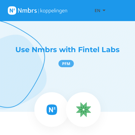
EN
Use Nmbrs with Fintel Labs
PFM