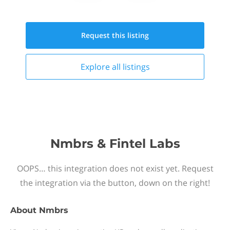
Request this
listing
Explore all
listings
Nmbrs & Fintel Labs
OOPS… this integration does not exist yet. Request
the integration via the button, down on the right!
About
Nmbrs