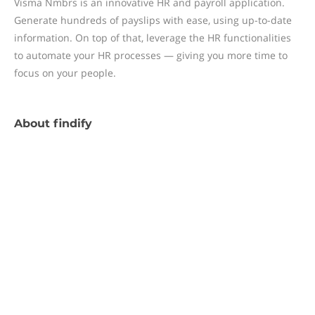
Visma Nmbrs is an innovative HR and payroll application.
Generate hundreds of payslips with ease, using up-to-date
information. On top of that, leverage the HR functionalities
to automate your HR processes — giving you more time to
focus on your people.
About
findify