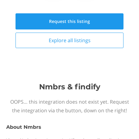
Request this
listing
Explore all
listings
Nmbrs & findify
OOPS… this integration does not exist yet. Request
the integration via the button, down on the right!
About
Nmbrs