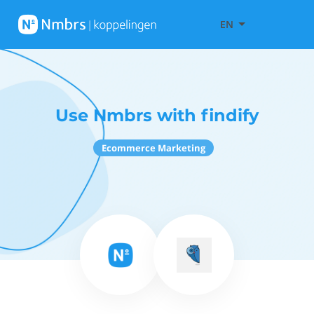
EN
Use Nmbrs with findify
Ecommerce Marketing