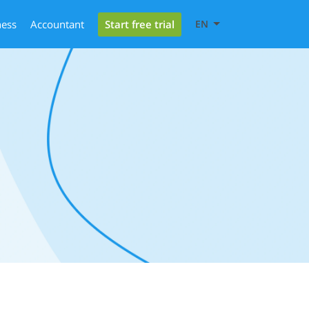
Start free trial
ness
Accountant
EN