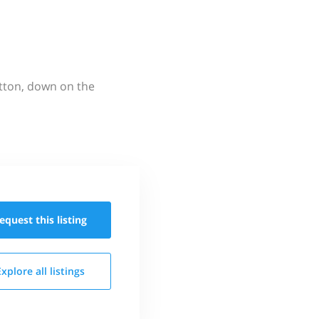
utton, down on the
equest this
listing
Explore all
listings