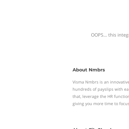
OOPS… this integr
About
Nmbrs
Visma Nmbrs is an innovative
hundreds of payslips with ea
that, leverage the HR functi
giving you more time to focu