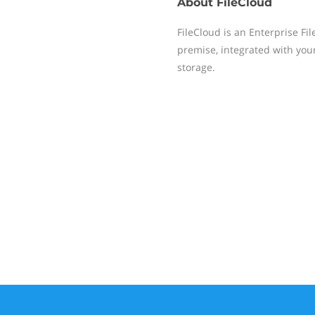
About
FileCloud
FileCloud is an Enterprise Fi
premise, integrated with you
storage.