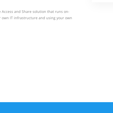
le Access and Share solution that runs on-
r own IT infrastructure and using your own