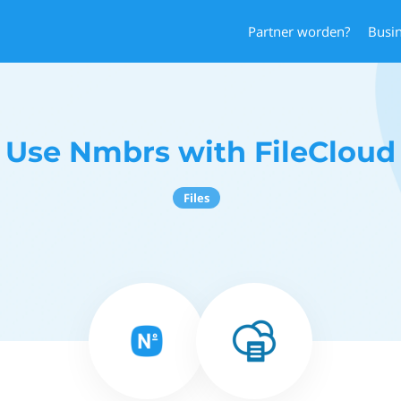
Partner worden?
Busi
Use Nmbrs with FileCloud
Files