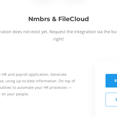
Nmbrs & FileCloud
ation does not exist yet. Request the integration via the b
right!
 HR and payroll application. Generate
R
se, using up-to-date information. On top of
onalities to automate your HR processes —
s on your people.