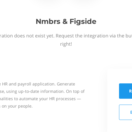
Nmbrs & Figside
ation does not exist yet. Request the integration via the b
right!
 HR and payroll application. Generate
R
se, using up-to-date information. On top of
onalities to automate your HR processes —
s on your people.