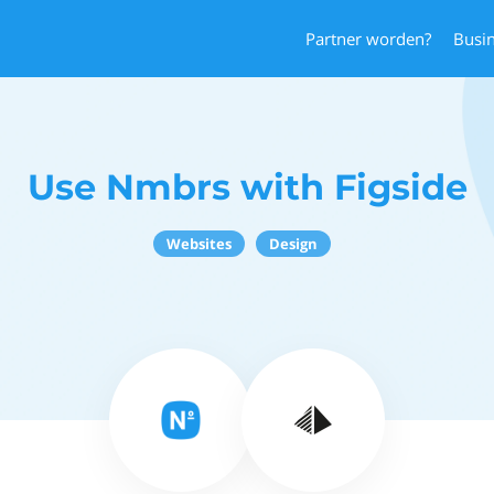
Partner worden?
Busi
Use Nmbrs with Figside
Websites
Design