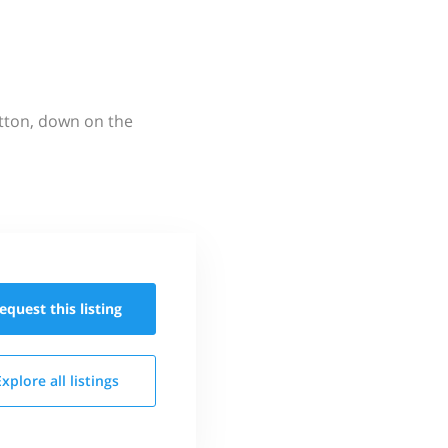
utton, down on the
equest this
listing
Explore all
listings