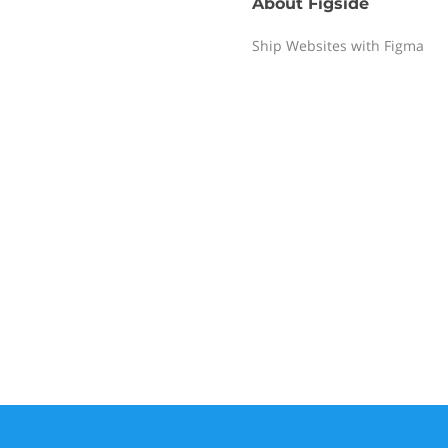
About
Figside
Ship Websites with Figma