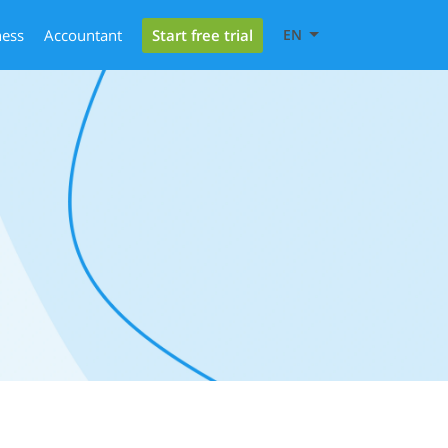
Start free trial
ness
Accountant
EN