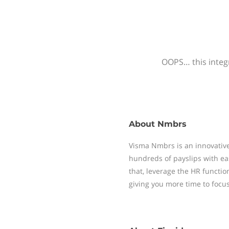
OOPS… this integr
About
Nmbrs
Visma Nmbrs is an innovative
hundreds of payslips with ea
that, leverage the HR functi
giving you more time to focu