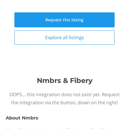
Request this
listing
Explore all
listings
Nmbrs & Fibery
OOPS… this integration does not exist yet. Request
the integration via the button, down on the right!
About
Nmbrs