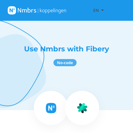
EN
Use Nmbrs with Fibery
No-code