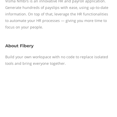
Visma Nmbrs is an innovative HR and payroll application.
Generate hundreds of payslips with ease, using up-to-date
information. On top of that, leverage the HR functionalities
to automate your HR processes — giving you more time to
focus on your people.
About
Fibery
Build your own workspace with no code to replace isolated
tools and bring everyone together.