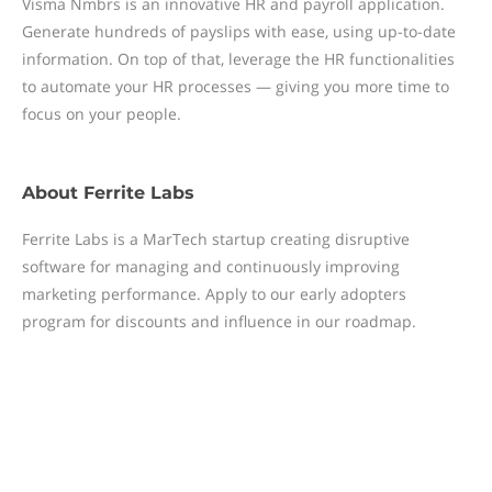
Visma Nmbrs is an innovative HR and payroll application.
Generate hundreds of payslips with ease, using up-to-date
information. On top of that, leverage the HR functionalities
to automate your HR processes — giving you more time to
focus on your people.
About
Ferrite Labs
Ferrite Labs is a MarTech startup creating disruptive
software for managing and continuously improving
marketing performance. Apply to our early adopters
program for discounts and influence in our roadmap.