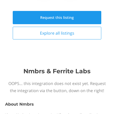
Request this
listing
Explore all
listings
Nmbrs & Ferrite Labs
OOPS… this integration does not exist yet. Request
the integration via the button, down on the right!
About
Nmbrs