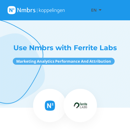
EN
Use Nmbrs with Ferrite Labs
Marketing Analytics Performance And Attribution