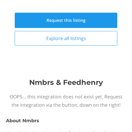
Request this
listing
Explore all
listings
Nmbrs & Feedhenry
OOPS… this integration does not exist yet. Request
the integration via the button, down on the right!
About
Nmbrs