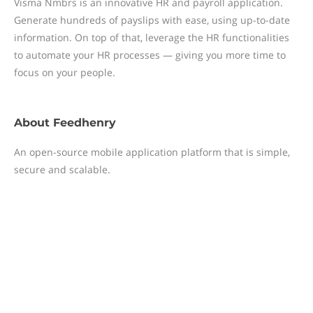
Visma Nmbrs is an innovative HR and payroll application.
Generate hundreds of payslips with ease, using up-to-date
information. On top of that, leverage the HR functionalities
to automate your HR processes — giving you more time to
focus on your people.
About
Feedhenry
An open-source mobile application platform that is simple,
secure and scalable.