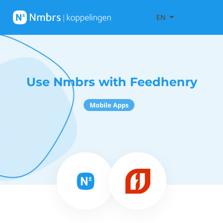
EN
Use Nmbrs with Feedhenry
Mobile Apps