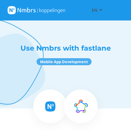
EN
Use Nmbrs with fastlane
Mobile App Development