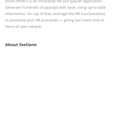
Visma Nmbrs is an innovative HR and payroll application.
Generate hundreds of payslips with ease, using up-to-date
information. On top of that, leverage the HR functionalities
to automate your HR processes — giving you more time to
focus on your people.
About
fastlane