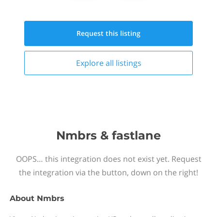
Request this
listing
Explore all
listings
Nmbrs & fastlane
OOPS… this integration does not exist yet. Request
the integration via the button, down on the right!
About
Nmbrs