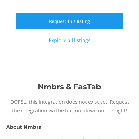
Request this
listing
Explore all
listings
Nmbrs & FasTab
OOPS… this integration does not exist yet. Request
the integration via the button, down on the right!
About
Nmbrs