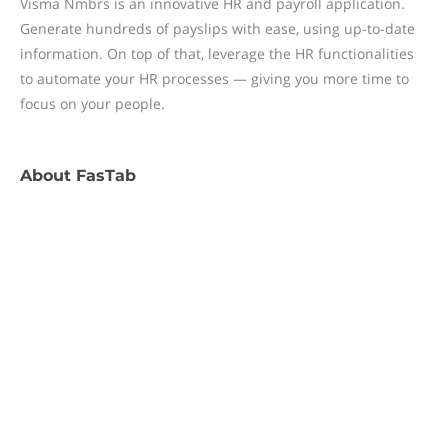
Visma Nmbrs is an innovative HR and payroll application.
Generate hundreds of payslips with ease, using up-to-date
information. On top of that, leverage the HR functionalities
to automate your HR processes — giving you more time to
focus on your people.
About
FasTab