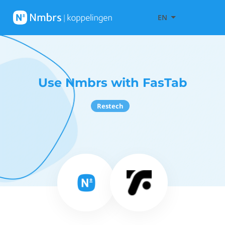
EN
Use Nmbrs with FasTab
Restech