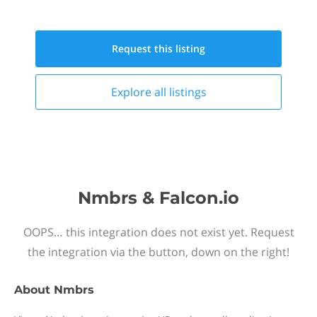
Request this
listing
Explore all
listings
Nmbrs & Falcon.io
OOPS… this integration does not exist yet. Request
the integration via the button, down on the right!
About
Nmbrs