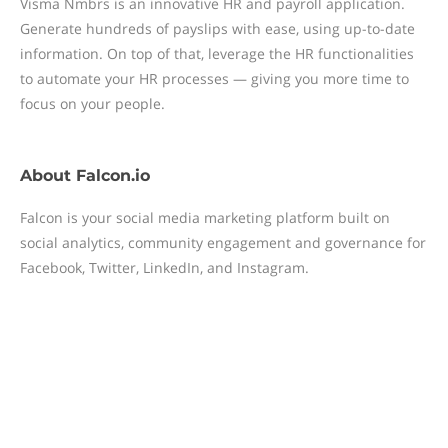
Visma Nmbrs is an innovative HR and payroll application.
Generate hundreds of payslips with ease, using up-to-date
information. On top of that, leverage the HR functionalities
to automate your HR processes — giving you more time to
focus on your people.
About
Falcon.io
Falcon is your social media marketing platform built on
social analytics, community engagement and governance for
Facebook, Twitter, LinkedIn, and Instagram.