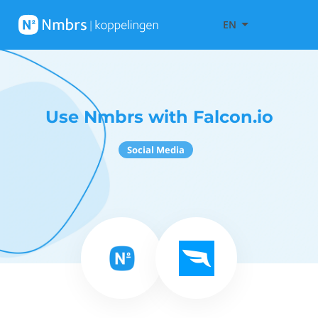
EN
Use Nmbrs with Falcon.io
Social Media