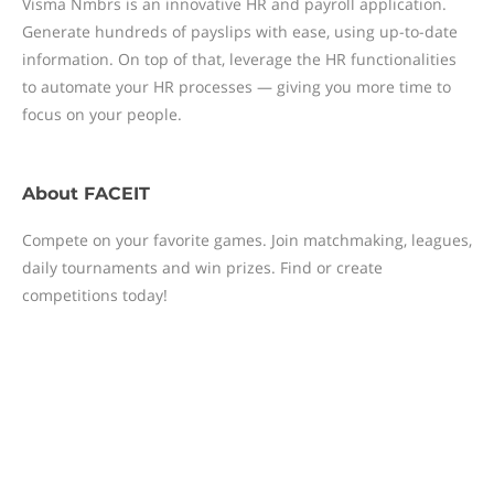
Visma Nmbrs is an innovative HR and payroll application.
Generate hundreds of payslips with ease, using up-to-date
information. On top of that, leverage the HR functionalities
to automate your HR processes — giving you more time to
focus on your people.
About
FACEIT
Compete on your favorite games. Join matchmaking, leagues,
daily tournaments and win prizes. Find or create
competitions today!