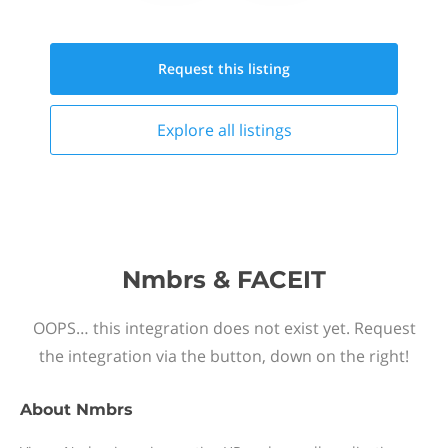
Request this
listing
Explore all
listings
Nmbrs & FACEIT
OOPS… this integration does not exist yet. Request
the integration via the button, down on the right!
About
Nmbrs