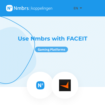
EN
Use Nmbrs with FACEIT
Gaming Platforms