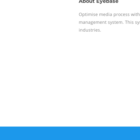
About
Eyebase
Optimise media process with 
management system. This sys
industries.