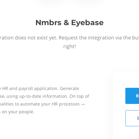
Nmbrs & Eyebase
ation does not exist yet. Request the integration via the b
right!
 HR and payroll application. Generate
R
se, using up-to-date information. On top of
onalities to automate your HR processes —
s on your people.