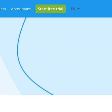
Start free trial
ness
Accountant
EN