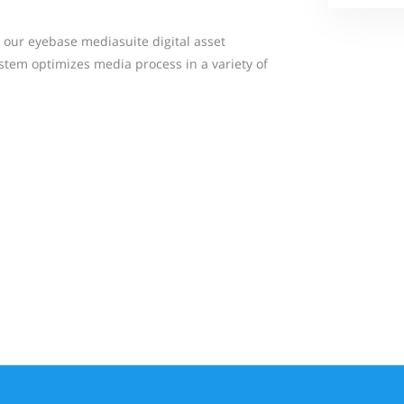
our eyebase mediasuite digital asset
tem optimizes media process in a variety of