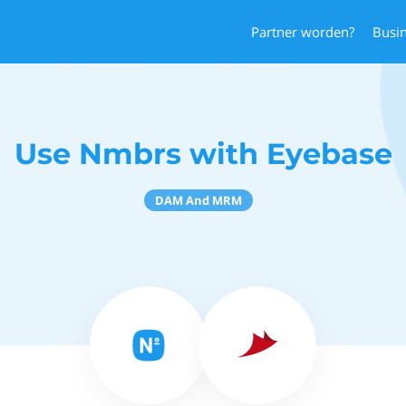
Partner worden?
Busi
Use Nmbrs with Eyebase
DAM And MRM