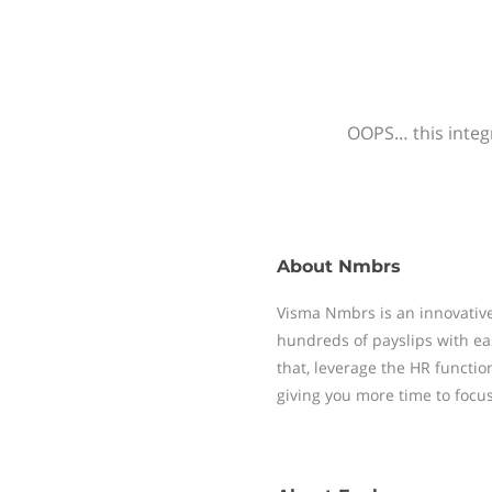
OOPS… this integr
About
Nmbrs
Visma Nmbrs is an innovative
hundreds of payslips with ea
that, leverage the HR functi
giving you more time to focu