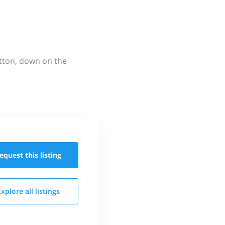
utton, down on the
equest this
listing
Explore all
listings