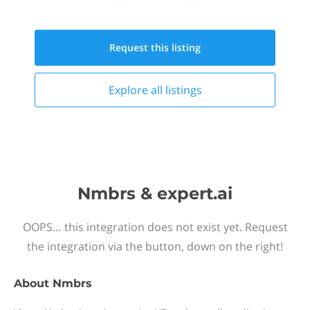
Request this
listing
Explore all
listings
Nmbrs & expert.ai
OOPS… this integration does not exist yet. Request
the integration via the button, down on the right!
About
Nmbrs