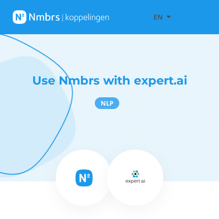
EN
Use Nmbrs with expert.ai
NLP