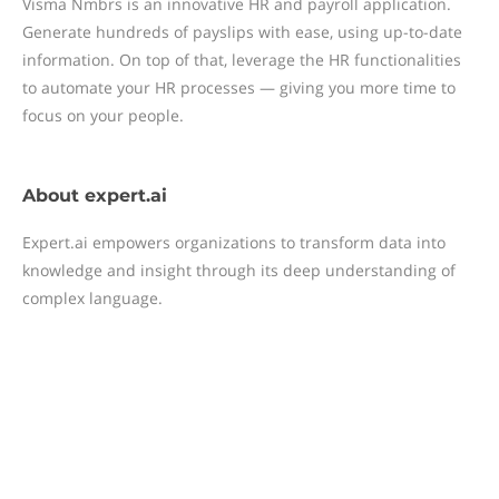
Visma Nmbrs is an innovative HR and payroll application.
Generate hundreds of payslips with ease, using up-to-date
information. On top of that, leverage the HR functionalities
to automate your HR processes — giving you more time to
focus on your people.
About
expert.ai
Expert.ai empowers organizations to transform data into
knowledge and insight through its deep understanding of
complex language.