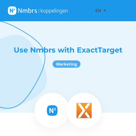
EN
Use Nmbrs with ExactTarget
Marketing