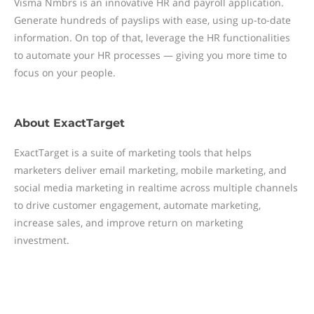
Visma Nmbrs is an innovative HR and payroll application.
Generate hundreds of payslips with ease, using up-to-date
information. On top of that, leverage the HR functionalities
to automate your HR processes — giving you more time to
focus on your people.
About
ExactTarget
ExactTarget is a suite of marketing tools that helps
marketers deliver email marketing, mobile marketing, and
social media marketing in realtime across multiple channels
to drive customer engagement, automate marketing,
increase sales, and improve return on marketing
investment.