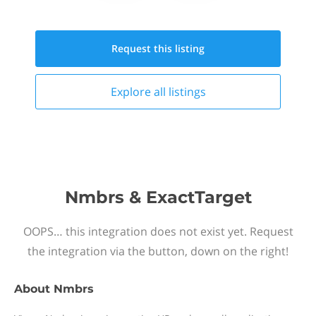
Request this
listing
Explore all
listings
Nmbrs & ExactTarget
OOPS… this integration does not exist yet. Request
the integration via the button, down on the right!
About
Nmbrs