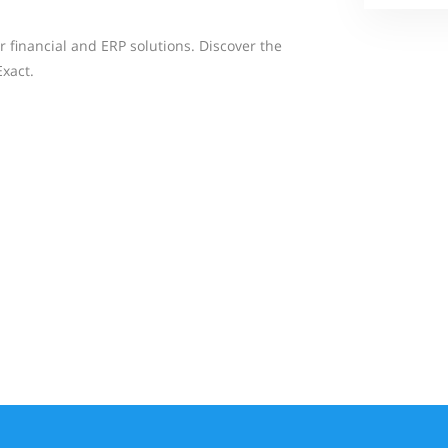
ur financial and ERP solutions. Discover the
Exact.