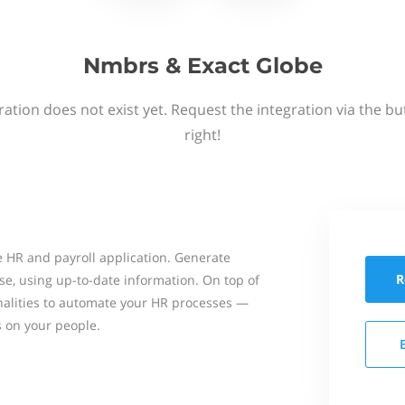
Nmbrs & Exact Globe
ation does not exist yet. Request the integration via the b
right!
 HR and payroll application. Generate
R
se, using up-to-date information. On top of
onalities to automate your HR processes —
s on your people.