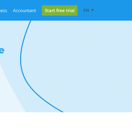
Start free trial
ness
Accountant
EN
e