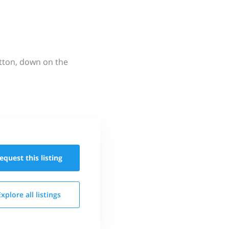
utton, down on the
equest this
listing
Explore all
listings