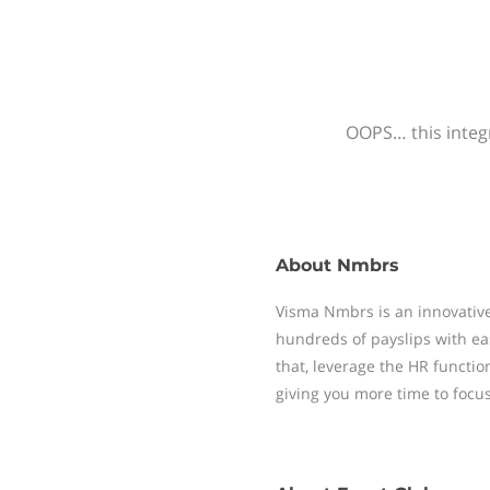
OOPS… this integr
About
Nmbrs
Visma Nmbrs is an innovative
hundreds of payslips with ea
that, leverage the HR functi
giving you more time to focu