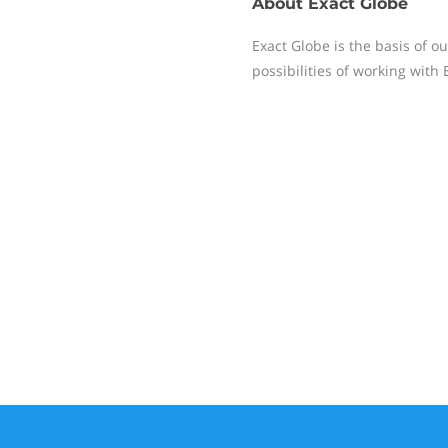
About
Exact Globe
Exact Globe is the basis of o
possibilities of working with 