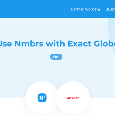
Partner worden?
Busi
Use Nmbrs with Exact Glob
ERP