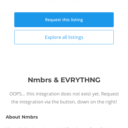
Request this
listing
Explore all
listings
Nmbrs & EVRYTHNG
OOPS… this integration does not exist yet. Request
the integration via the button, down on the right!
About
Nmbrs