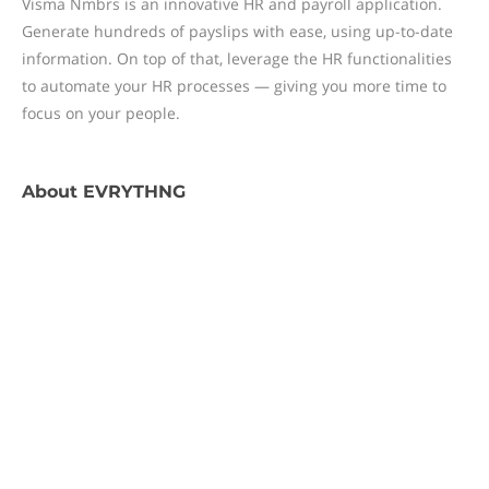
Visma Nmbrs is an innovative HR and payroll application.
Generate hundreds of payslips with ease, using up-to-date
information. On top of that, leverage the HR functionalities
to automate your HR processes — giving you more time to
focus on your people.
About
EVRYTHNG