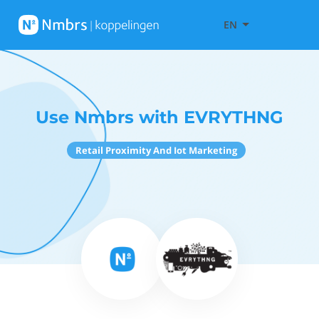
EN
Use Nmbrs with EVRYTHNG
Retail Proximity And Iot Marketing