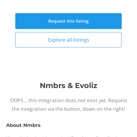
Request this
listing
Explore all
listings
Nmbrs & Evoliz
OOPS… this integration does not exist yet. Request
the integration via the button, down on the right!
About
Nmbrs