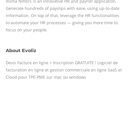
Visma Nmbrs is an innovative HR and payroll application.
Generate hundreds of payslips with ease, using up-to-date
information. On top of that, leverage the HR functionalities
to automate your HR processes — giving you more time to
focus on your people.
About
Evoliz
Devis Facture en ligne > Inscription GRATUITE ! Logiciel de
facturation en ligne et gestion commerciale en ligne SaaS et
Cloud pour TPE-PME sur mac ou windows