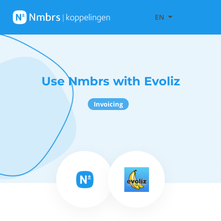
EN
Use Nmbrs with Evoliz
Invoicing