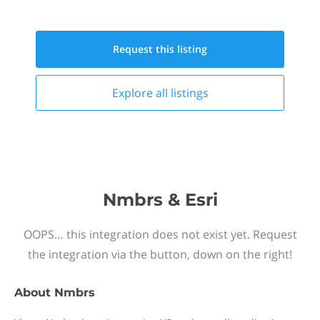
Request this
listing
Explore all
listings
Nmbrs & Esri
OOPS… this integration does not exist yet. Request
the integration via the button, down on the right!
About
Nmbrs