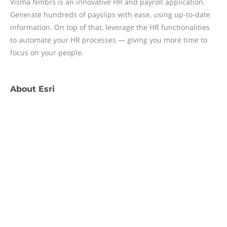
Visma Nmbrs is an innovative HR and payroll application.
Generate hundreds of payslips with ease, using up-to-date
information. On top of that, leverage the HR functionalities
to automate your HR processes — giving you more time to
focus on your people.
About
Esri