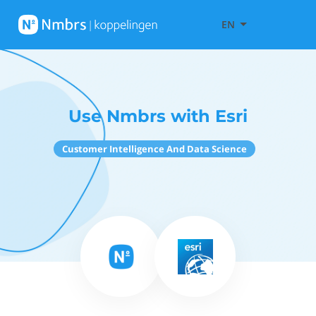
EN
Use Nmbrs with Esri
Customer Intelligence And Data Science