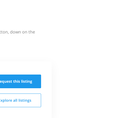
utton, down on the
equest this
listing
Explore all
listings