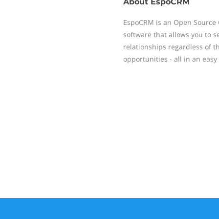
About
EspoCRM
EspoCRM is an Open Source
software that allows you to 
relationships regardless of t
opportunities - all in an easy 