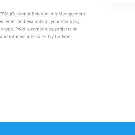
 CRM (Customer Relationship Management)
see, enter and evaluate all your company
he type. People, companies, projects or
and intuitive interface. Try for Free.