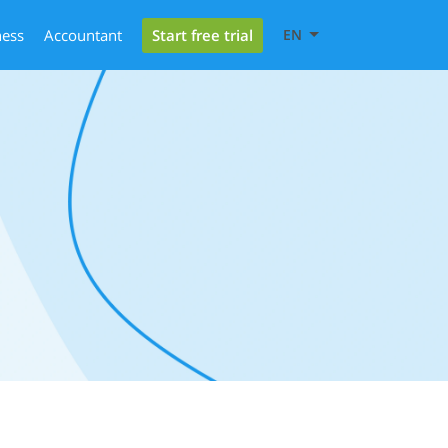
Start free trial
ness
Accountant
EN