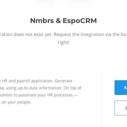
Nmbrs & EspoCRM
ation does not exist yet. Request the integration via the b
right!
 HR and payroll application. Generate
R
se, using up-to-date information. On top of
onalities to automate your HR processes —
s on your people.