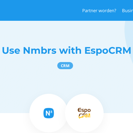
Partner worden?
Busi
Use Nmbrs with EspoCRM
CRM