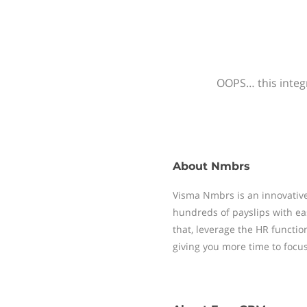
OOPS… this integr
About
Nmbrs
Visma Nmbrs is an innovative
hundreds of payslips with ea
that, leverage the HR functi
giving you more time to focu