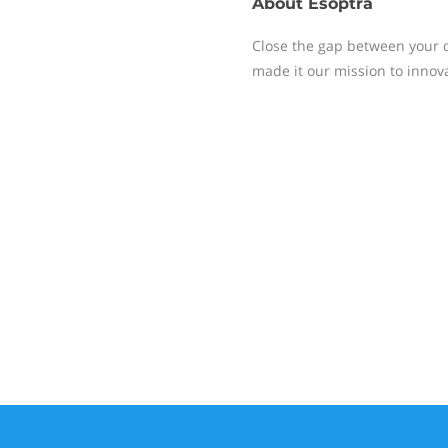
About
Esoptra
Close the gap between your d
made it our mission to innova