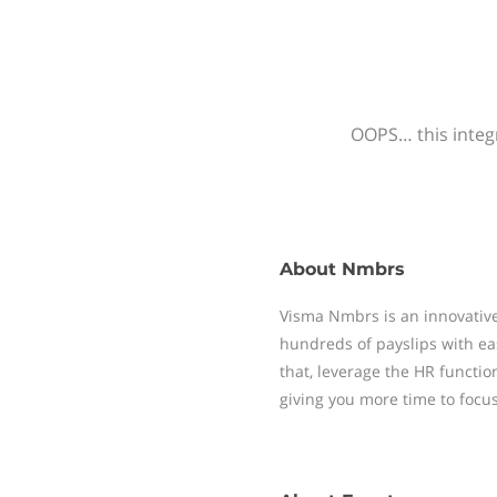
OOPS… this integr
About
Nmbrs
Visma Nmbrs is an innovative
hundreds of payslips with ea
that, leverage the HR functi
giving you more time to focu