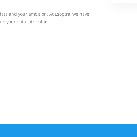
ata and your ambition. At Esoptra, we have
te your data into value.