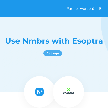
Partner worden?
Busi
Use Nmbrs with Esoptra
Dataops