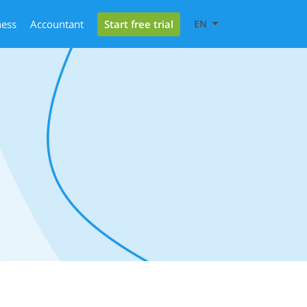
Start free trial
ness
Accountant
EN