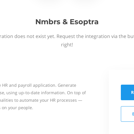
Nmbrs & Esoptra
ation does not exist yet. Request the integration via the b
right!
 HR and payroll application. Generate
R
se, using up-to-date information. On top of
onalities to automate your HR processes —
s on your people.