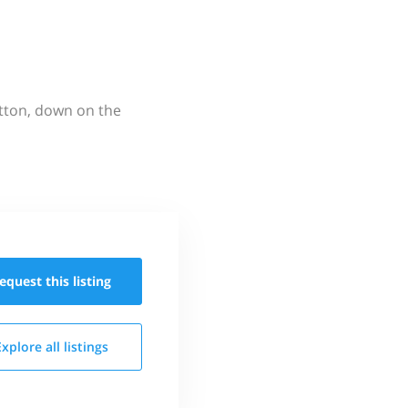
utton, down on the
equest this
listing
Explore all
listings