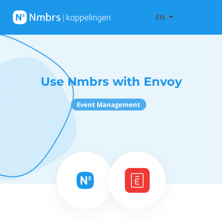
EN
Use Nmbrs with Envoy
Event Management