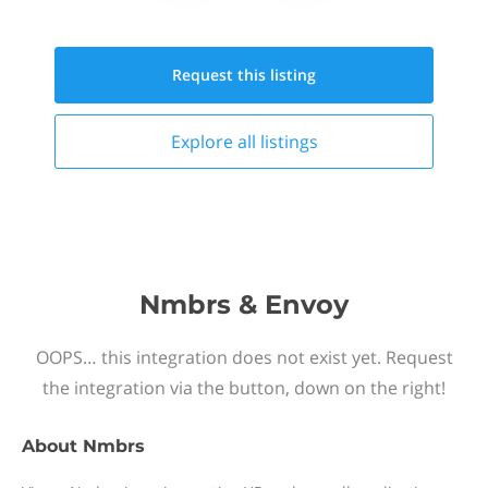
Request this
listing
Explore all
listings
Nmbrs & Envoy
OOPS… this integration does not exist yet. Request
the integration via the button, down on the right!
About
Nmbrs