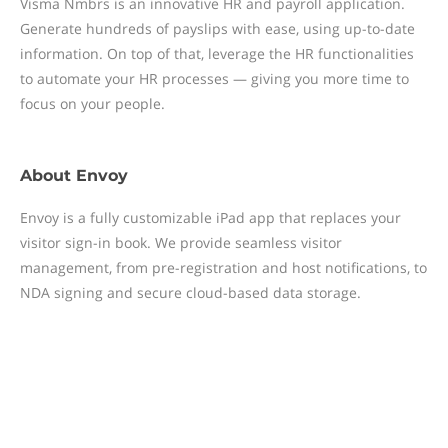
Visma Nmbrs is an innovative HR and payroll application.
Generate hundreds of payslips with ease, using up-to-date
information. On top of that, leverage the HR functionalities
to automate your HR processes — giving you more time to
focus on your people.
About
Envoy
Envoy is a fully customizable iPad app that replaces your
visitor sign-in book. We provide seamless visitor
management, from pre-registration and host notifications, to
NDA signing and secure cloud-based data storage.