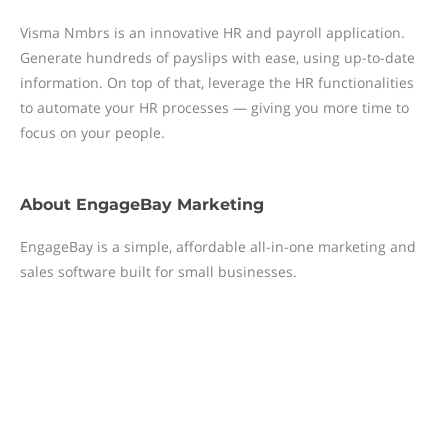
Visma Nmbrs is an innovative HR and payroll application.
Generate hundreds of payslips with ease, using up-to-date
information. On top of that, leverage the HR functionalities
to automate your HR processes — giving you more time to
focus on your people.
About
EngageBay Marketing
EngageBay is a simple, affordable all-in-one marketing and
sales software built for small businesses.