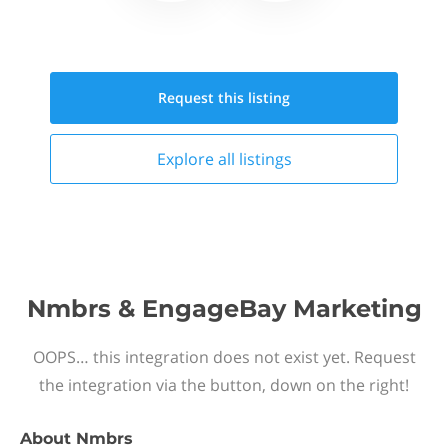
Request this
listing
Explore all
listings
Nmbrs & EngageBay Marketing
OOPS… this integration does not exist yet. Request
the integration via the button, down on the right!
About
Nmbrs