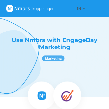
EN
Use Nmbrs with EngageBay
Marketing
Marketing