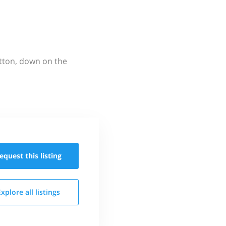
utton, down on the
equest this
listing
Explore all
listings