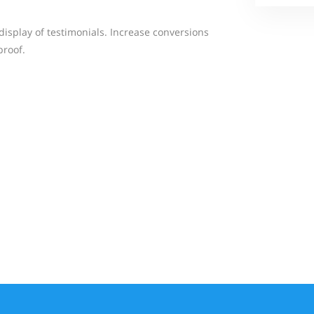
display of testimonials. Increase conversions
proof.