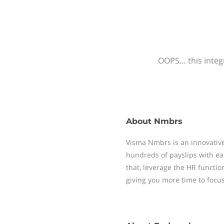
OOPS… this integr
About
Nmbrs
Visma Nmbrs is an innovative
hundreds of payslips with ea
that, leverage the HR functi
giving you more time to focu