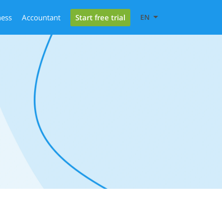
Start free trial
ness
Accountant
EN