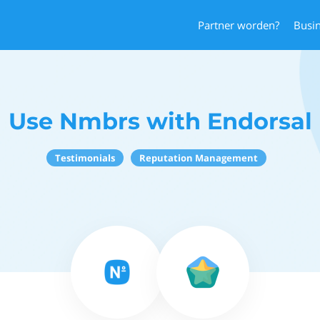
Partner worden?
Busi
Use Nmbrs with Endorsal
Testimonials
Reputation Management