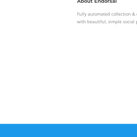
About
Endorsal
Fully automated collection & 
with beautiful, simple social 