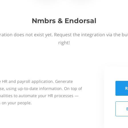
Nmbrs & Endorsal
ation does not exist yet. Request the integration via the b
right!
 HR and payroll application. Generate
R
se, using up-to-date information. On top of
onalities to automate your HR processes —
s on your people.