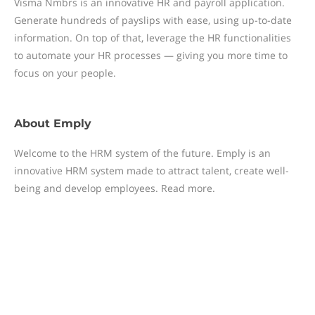
Visma Nmbrs is an innovative HR and payroll application.
Generate hundreds of payslips with ease, using up-to-date
information. On top of that, leverage the HR functionalities
to automate your HR processes — giving you more time to
focus on your people.
About
Emply
Welcome to the HRM system of the future. Emply is an
innovative HRM system made to attract talent, create well-
being and develop employees. Read more.