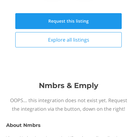
Request this
listing
Explore all
listings
Nmbrs & Emply
OOPS… this integration does not exist yet. Request
the integration via the button, down on the right!
About
Nmbrs