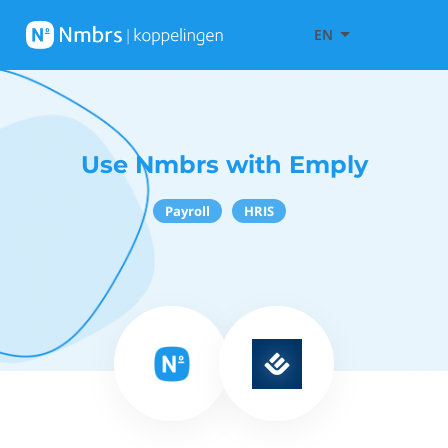
EN
Use Nmbrs with Emply
Payroll
HRIS