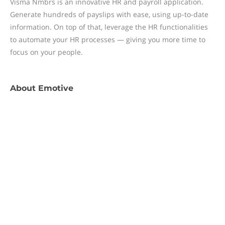
Visma Nmbrs is an innovative HR and payroll application.
Generate hundreds of payslips with ease, using up-to-date
information. On top of that, leverage the HR functionalities
to automate your HR processes — giving you more time to
focus on your people.
About
Emotive