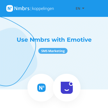
EN
Use Nmbrs with Emotive
SMS Marketing