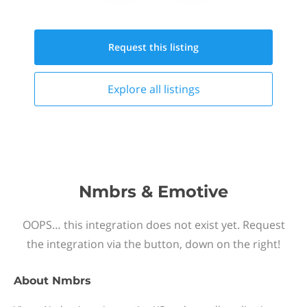
Request this
listing
Explore all
listings
Nmbrs & Emotive
OOPS… this integration does not exist yet. Request
the integration via the button, down on the right!
About
Nmbrs