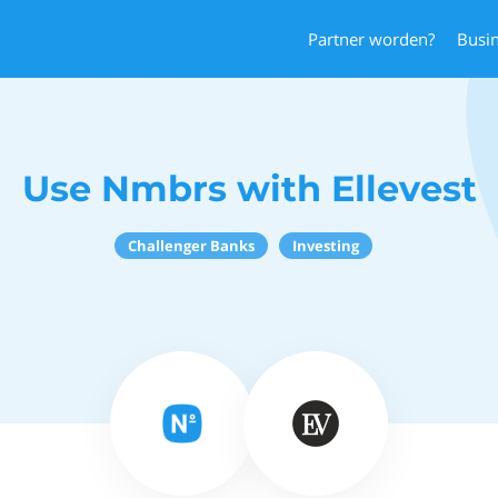
Partner worden?
Busi
Use Nmbrs with Ellevest
Challenger Banks
Investing