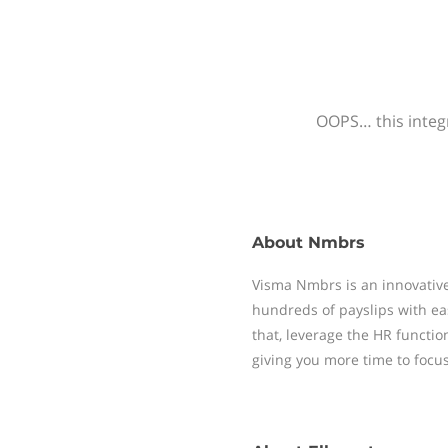
OOPS… this integr
About
Nmbrs
Visma Nmbrs is an innovative
hundreds of payslips with ea
that, leverage the HR functi
giving you more time to focu