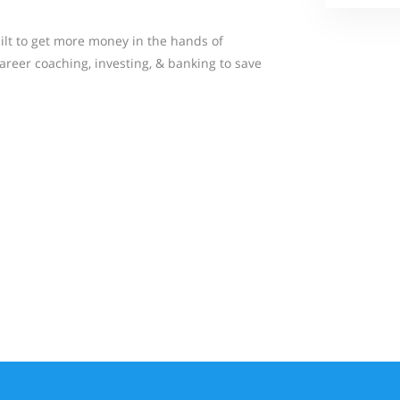
ilt to get more money in the hands of
areer coaching, investing, & banking to save