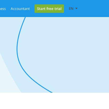
Start free trial
ness
Accountant
EN