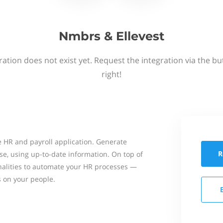
Nmbrs & Ellevest
ation does not exist yet. Request the integration via the b
right!
 HR and payroll application. Generate
R
se, using up-to-date information. On top of
onalities to automate your HR processes —
s on your people.