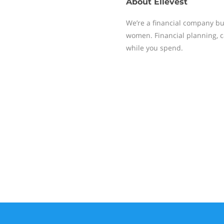
About
Ellevest
We’re a financial company bu
women. Financial planning, c
while you spend.