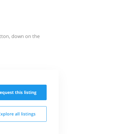
utton, down on the
equest this
listing
Explore all
listings