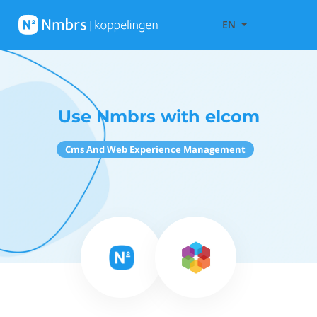
EN
Use Nmbrs with elcom
Cms And Web Experience Management