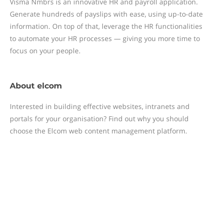
Visma Nmbrs is an innovative HR and payroll application.
Generate hundreds of payslips with ease, using up-to-date
information. On top of that, leverage the HR functionalities
to automate your HR processes — giving you more time to
focus on your people.
About
elcom
Interested in building effective websites, intranets and
portals for your organisation? Find out why you should
choose the Elcom web content management platform.