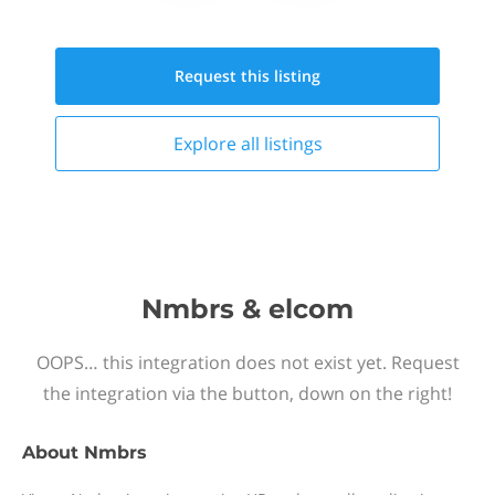
Request this
listing
Explore all
listings
Nmbrs & elcom
OOPS… this integration does not exist yet. Request
the integration via the button, down on the right!
About
Nmbrs