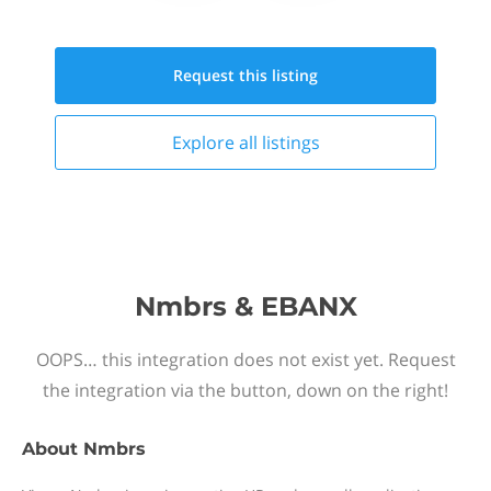
Request this
listing
Explore all
listings
Nmbrs & EBANX
OOPS… this integration does not exist yet. Request
the integration via the button, down on the right!
About
Nmbrs