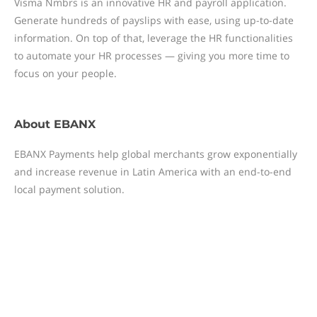
Visma Nmbrs is an innovative HR and payroll application.
Generate hundreds of payslips with ease, using up-to-date
information. On top of that, leverage the HR functionalities
to automate your HR processes — giving you more time to
focus on your people.
About
EBANX
EBANX Payments help global merchants grow exponentially
and increase revenue in Latin America with an end-to-end
local payment solution.