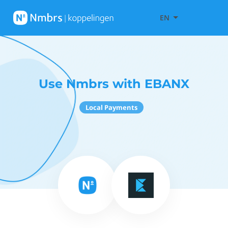
EN
Use Nmbrs with EBANX
Local Payments