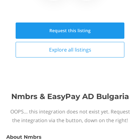
Request this
listing
Explore all
listings
Nmbrs & EasyPay AD Bulgaria
OOPS… this integration does not exist yet. Request
the integration via the button, down on the right!
About
Nmbrs