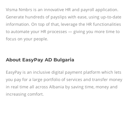
Visma Nmbrs is an innovative HR and payroll application.
Generate hundreds of payslips with ease, using up-to-date
information. On top of that, leverage the HR functionalities
to automate your HR processes — giving you more time to
focus on your people.
About
EasyPay AD Bulgaria
EasyPay is an inclusive digital payment platform which lets
you pay for a large portfolio of services and transfer money
in real time all across Albania by saving time, money and
increasing comfort.