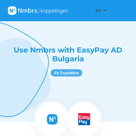
EN
Use Nmbrs with EasyPay AD
Bulgaria
Fx Transfers