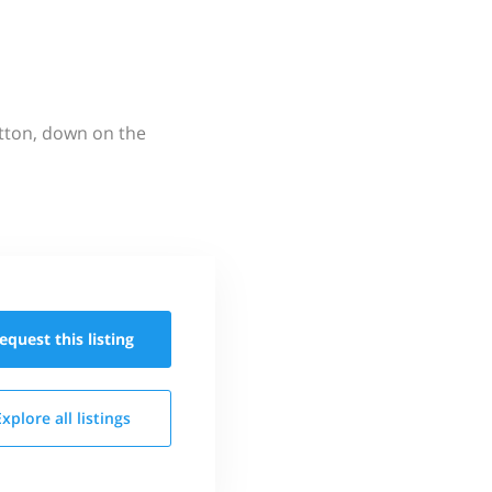
utton, down on the
equest this
listing
Explore all
listings