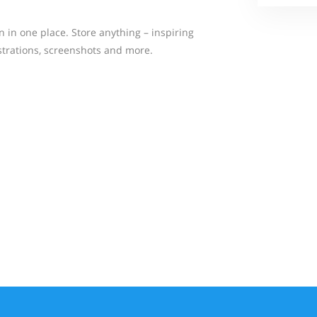
n in one place. Store anything – inspiring
strations, screenshots and more.