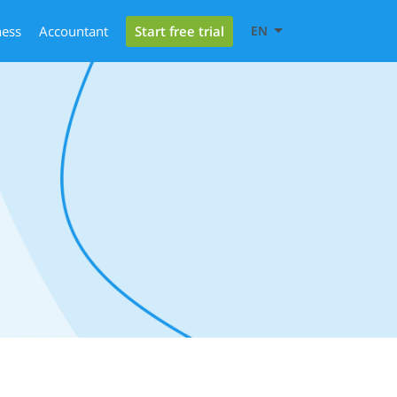
Start free trial
ness
Accountant
EN