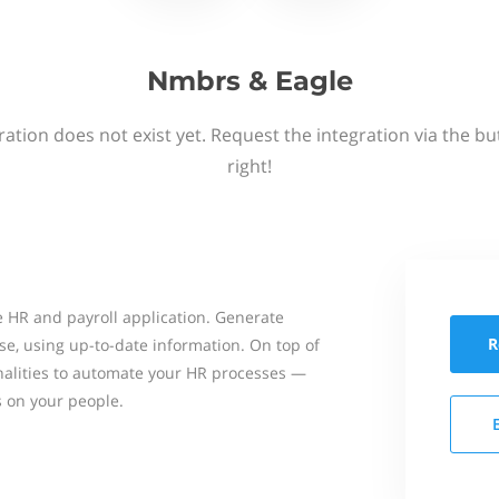
Nmbrs & Eagle
ation does not exist yet. Request the integration via the b
right!
 HR and payroll application. Generate
R
se, using up-to-date information. On top of
onalities to automate your HR processes —
s on your people.