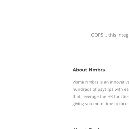
OOPS… this integr
About
Nmbrs
Visma Nmbrs is an innovative
hundreds of payslips with ea
that, leverage the HR functi
giving you more time to focu