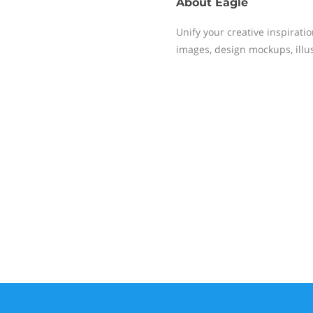
About
Eagle
Unify your creative inspiratio
images, design mockups, illu