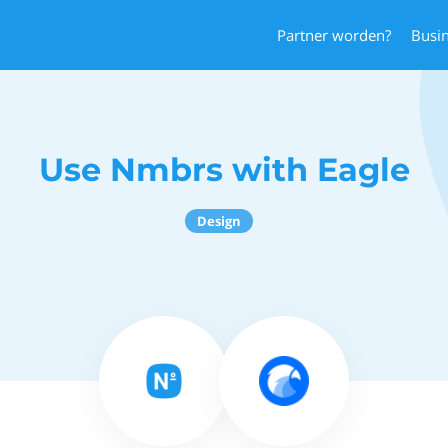
Partner worden?
Busi
Use Nmbrs with Eagle
Design