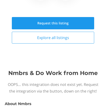
Request this
listing
Explore all
listings
Nmbrs & Do Work from Home
OOPS… this integration does not exist yet. Request
the integration via the button, down on the right!
About
Nmbrs