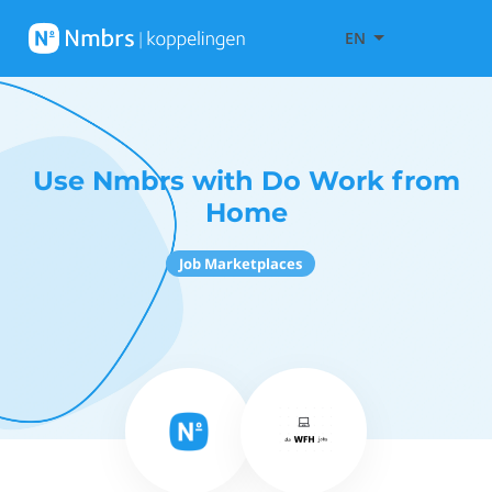
EN
Use Nmbrs with Do Work from
Home
Job Marketplaces