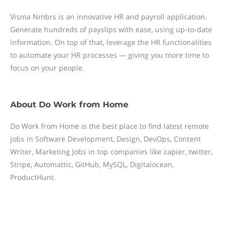
Visma Nmbrs is an innovative HR and payroll application.
Generate hundreds of payslips with ease, using up-to-date
information. On top of that, leverage the HR functionalities
to automate your HR processes — giving you more time to
focus on your people.
About
Do Work from Home
Do Work from Home is the best place to find latest remote
jobs in Software Development, Design, DevOps, Content
Writer, Marketing Jobs in top companies like zapier, twitter,
Stripe, Automattic, GitHub, MySQL, Digitalocean,
ProductHunt.