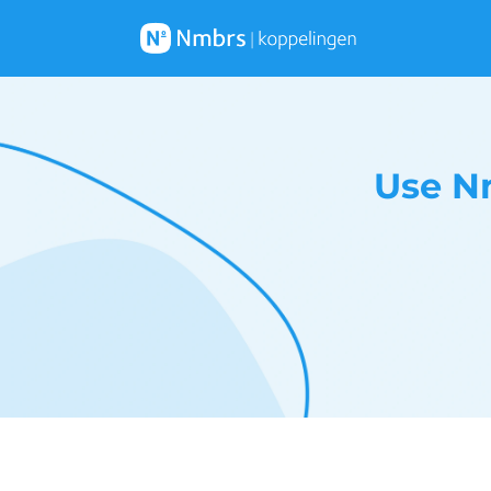
Use N