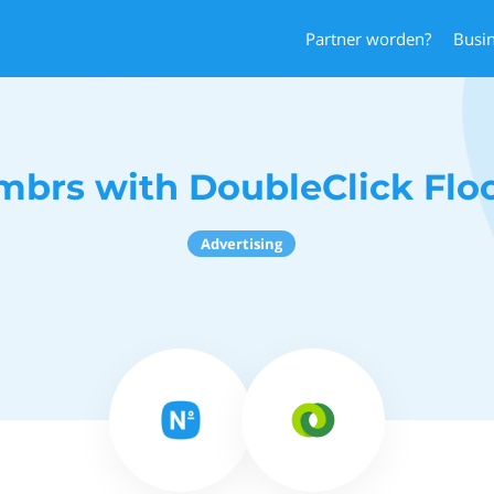
Partner worden?
Busi
mbrs with DoubleClick Floo
Advertising