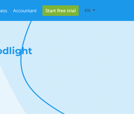
Start free trial
ness
Accountant
EN
dlight