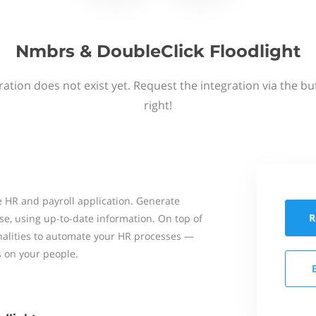
Nmbrs & DoubleClick Floodlight
ation does not exist yet. Request the integration via the b
right!
 HR and payroll application. Generate
R
se, using up-to-date information. On top of
onalities to automate your HR processes —
s on your people.