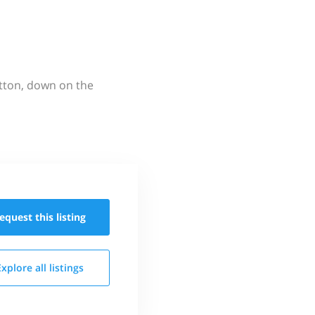
utton, down on the
equest this
listing
Explore all
listings