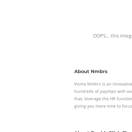
OOPS… this integr
About
Nmbrs
Visma Nmbrs is an innovative
hundreds of payslips with ea
that, leverage the HR functi
giving you more time to focu