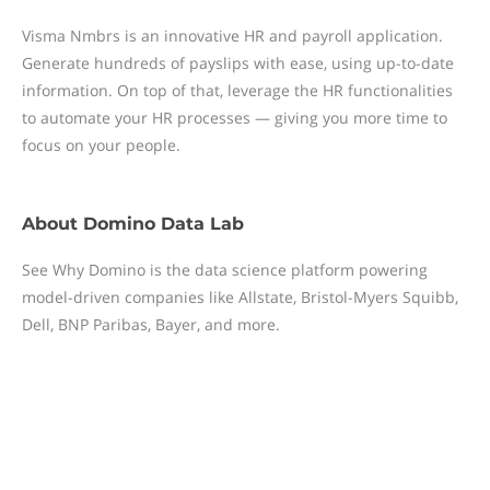
Visma Nmbrs is an innovative HR and payroll application.
Generate hundreds of payslips with ease, using up-to-date
information. On top of that, leverage the HR functionalities
to automate your HR processes — giving you more time to
focus on your people.
About
Domino Data Lab
See Why Domino is the data science platform powering
model-driven companies like Allstate, Bristol-Myers Squibb,
Dell, BNP Paribas, Bayer, and more.