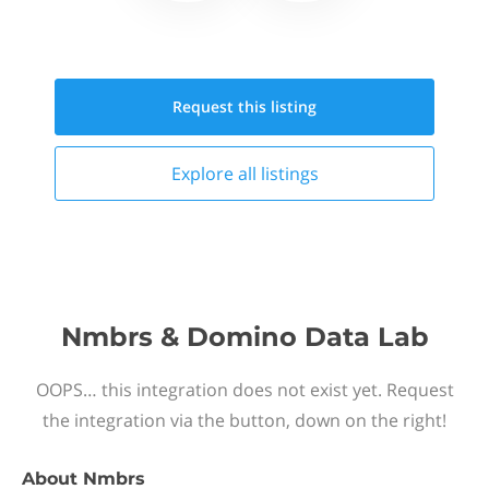
Request this
listing
Explore all
listings
Nmbrs & Domino Data Lab
OOPS… this integration does not exist yet. Request
the integration via the button, down on the right!
About
Nmbrs