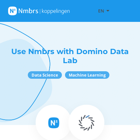
EN
Use Nmbrs with Domino Data
Lab
Data Science
Machine Learning