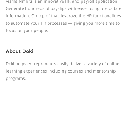
Visma Nmbrs is an innovative HR and payroll application.
Generate hundreds of payslips with ease, using up-to-date
information. On top of that, leverage the HR functionalities
to automate your HR processes — giving you more time to
focus on your people.
About
Doki
Doki helps entrepreneurs easily deliver a variety of online
learning experiences including courses and mentorship
programs.