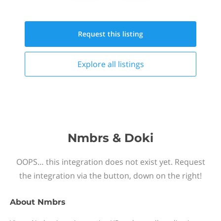
Request this
listing
Explore all
listings
Nmbrs & Doki
OOPS… this integration does not exist yet. Request
the integration via the button, down on the right!
About
Nmbrs