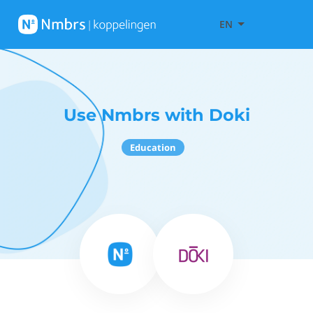
EN
Use Nmbrs with Doki
Education