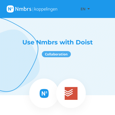
EN
Use Nmbrs with Doist
Collaboration