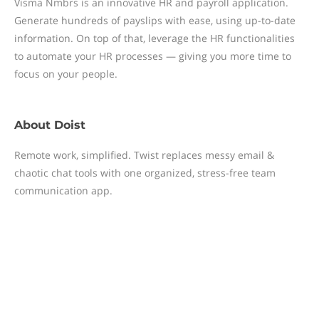
Visma Nmbrs is an innovative HR and payroll application.
Generate hundreds of payslips with ease, using up-to-date
information. On top of that, leverage the HR functionalities
to automate your HR processes — giving you more time to
focus on your people.
About
Doist
Remote work, simplified. Twist replaces messy email &
chaotic chat tools with one organized, stress-free team
communication app.