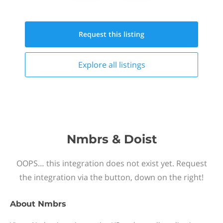
Request this
listing
Explore all
listings
Nmbrs & Doist
OOPS… this integration does not exist yet. Request
the integration via the button, down on the right!
About
Nmbrs